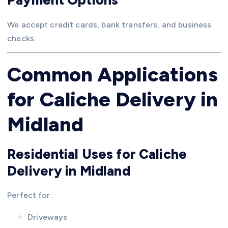
We accept credit cards, bank transfers, and business
checks.
Common Applications
for Caliche Delivery in
Midland
Residential Uses for Caliche
Delivery in Midland
Perfect for:
Driveways