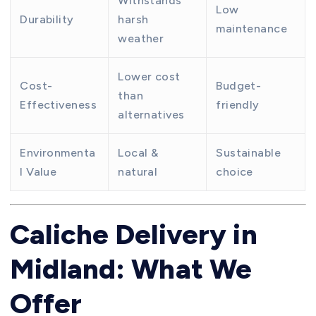
Withstands
Low
Durability
harsh
maintenance
weather
Lower cost
Cost-
Budget-
than
Effectiveness
friendly
alternatives
Environmenta
Local &
Sustainable
l Value
natural
choice
Caliche Delivery in
Midland: What We
Offer