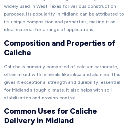
widely used in West Texas for various construction
purposes. Its popularity in Midland can be attributed to
its unique composition and properties, making it an
ideal material for a range of applications.
Composition and Properties of
Caliche
Caliche is primarily composed of calcium carbonate,
often mixed with minerals like silica and alumina. This
gives it exceptional strength and durability, essential
for Midland’s tough climate. It also helps with soil
stabilization and erosion control.
Common Uses for Caliche
Delivery in Midland