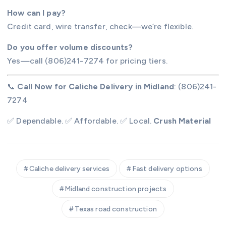
How can I pay?
Credit card, wire transfer, check—we’re flexible.
Do you offer volume discounts?
Yes—call (806)241-7274 for pricing tiers.
📞
Call Now for Caliche Delivery in Midland
: (806)241-
7274
✅ Dependable. ✅ Affordable. ✅ Local.
Crush Material
Caliche delivery services
Fast delivery options
Midland construction projects
Texas road construction