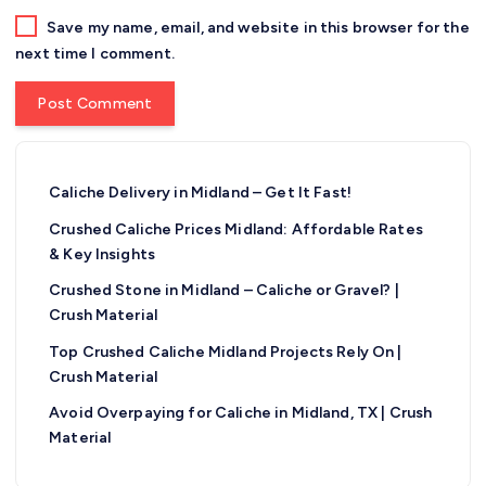
Save my name, email, and website in this browser for the
next time I comment.
Caliche Delivery in Midland – Get It Fast!
Crushed Caliche Prices Midland: Affordable Rates
& Key Insights
Crushed Stone in Midland – Caliche or Gravel? |
Crush Material
Top Crushed Caliche Midland Projects Rely On |
Crush Material
Avoid Overpaying for Caliche in Midland, TX | Crush
Material