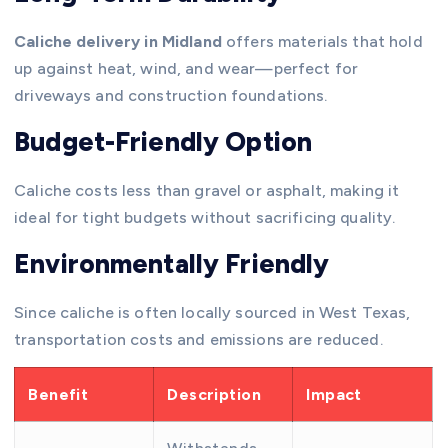
Caliche delivery in Midland
offers materials that hold
up against heat, wind, and wear—perfect for
driveways and construction foundations.
Budget-Friendly Option
Caliche costs less than gravel or asphalt, making it
ideal for tight budgets without sacrificing quality.
Environmentally Friendly
Since caliche is often locally sourced in West Texas,
transportation costs and emissions are reduced.
Benefit
Description
Impact