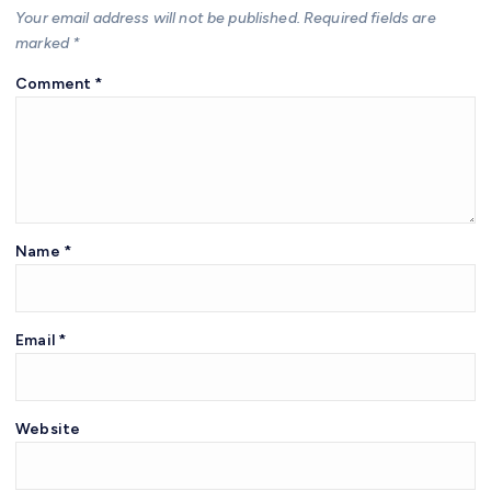
Your email address will not be published.
Required fields are
marked
*
Comment
*
Name
*
Email
*
Website