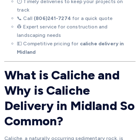
⏱️ Timely deliveries to keep your projects on
track
📞 Call
(806)241-7274
for a quick quote
👷 Expert service for construction and
landscaping needs
💵 Competitive pricing for
caliche delivery in
Midland
What is Caliche and
Why is Caliche
Delivery in Midland So
Common?
Caliche, a naturally occurring sedimentary rock, is