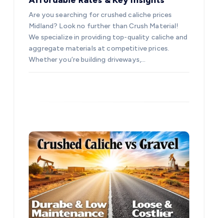
Are you searching for crushed caliche prices
Midland? Look no further than Crush Material!
We specialize in providing top-quality caliche and
aggregate materials at competitive prices.
Whether you’re building driveways,…