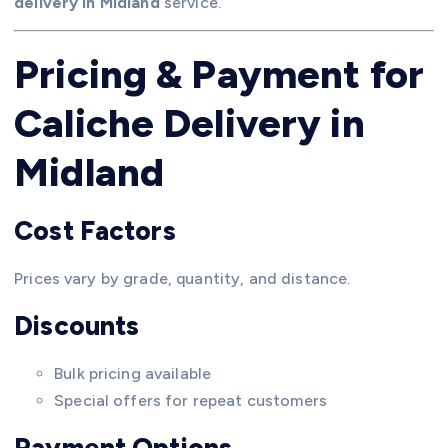
delivery in Midland
service.
Pricing & Payment for
Caliche Delivery in
Midland
Cost Factors
Prices vary by grade, quantity, and distance.
Discounts
Bulk pricing available
Special offers for repeat customers
Payment Options