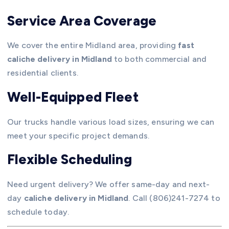
Service Area Coverage
We cover the entire Midland area, providing
fast
caliche delivery in Midland
to both commercial and
residential clients.
Well-Equipped Fleet
Our trucks handle various load sizes, ensuring we can
meet your specific project demands.
Flexible Scheduling
Need urgent delivery? We offer same-day and next-
day
caliche delivery in Midland
. Call (806)241-7274 to
schedule today.