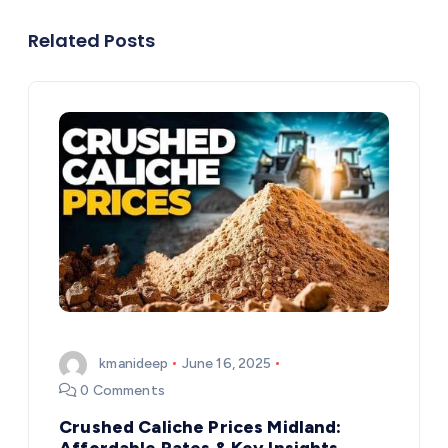
Related Posts
kmanideep
June 16, 2025
0 Comments
Crushed Caliche Prices Midland:
Affordable Rates & Key Insights