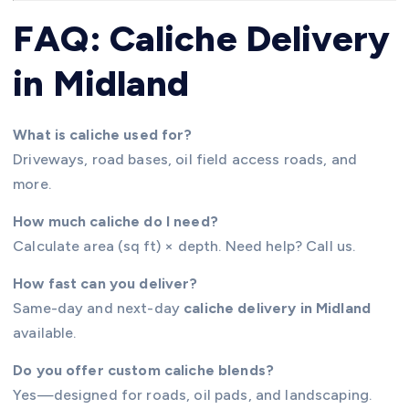
FAQ: Caliche Delivery
in Midland
What is caliche used for?
Driveways, road bases, oil field access roads, and
more.
How much caliche do I need?
Calculate area (sq ft) × depth. Need help? Call us.
How fast can you deliver?
Same-day and next-day
caliche delivery in Midland
available.
Do you offer custom caliche blends?
Yes—designed for roads, oil pads, and landscaping.