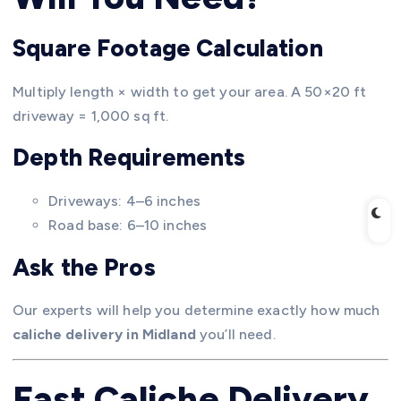
Square Footage Calculation
Multiply length × width to get your area. A 50×20 ft
driveway = 1,000 sq ft.
Depth Requirements
Driveways: 4–6 inches
Road base: 6–10 inches
Ask the Pros
Our experts will help you determine exactly how much
caliche delivery in Midland
you’ll need.
Fast Caliche Delivery