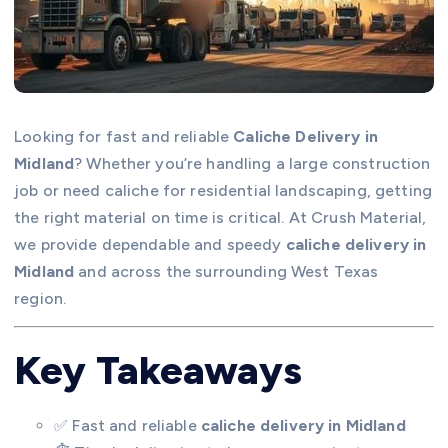
Looking for fast and reliable
Caliche Delivery in
Midland
? Whether you’re handling a large construction
job or need caliche for residential landscaping, getting
the right material on time is critical. At Crush Material,
we provide dependable and speedy
caliche delivery in
Midland
and across the surrounding West Texas
region.
Key Takeaways
✅ Fast and reliable
caliche delivery in Midland