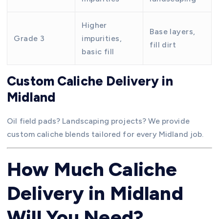
Higher
Base layers,
Grade 3
impurities,
fill dirt
basic fill
Custom Caliche Delivery in
Midland
Oil field pads? Landscaping projects? We provide
custom caliche blends tailored for every Midland job.
How Much Caliche
Delivery in Midland
Will You Need?