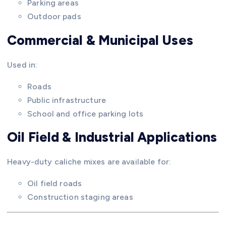
Parking areas
Outdoor pads
Commercial & Municipal Uses
Used in:
Roads
Public infrastructure
School and office parking lots
Oil Field & Industrial Applications
Heavy-duty caliche mixes are available for:
Oil field roads
Construction staging areas