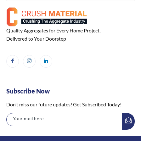
Quality Aggregates for Every Home Project,
Delivered to Your Doorstep
Subscribe Now
Don’t miss our future updates! Get Subscribed Today!