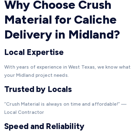
Why Choose Crush
Material for Caliche
Delivery in Midland?
Local Expertise
With years of experience in West Texas, we know what
your Midland project needs.
Trusted by Locals
“Crush Material is always on time and affordable!” —
Local Contractor
Speed and Reliability