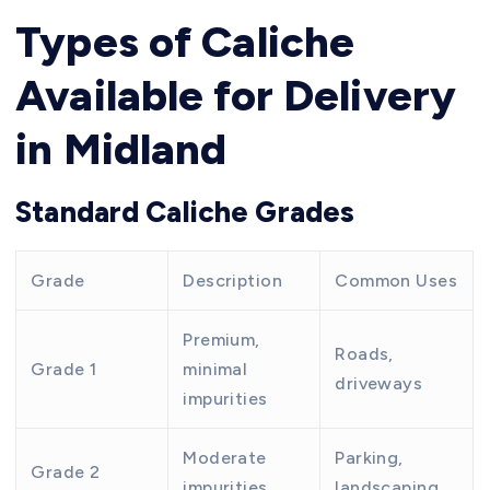
Types of Caliche
Available for Delivery
in Midland
Standard Caliche Grades
Grade
Description
Common Uses
Premium,
Roads,
Grade 1
minimal
driveways
impurities
Moderate
Parking,
Grade 2
impurities
landscaping