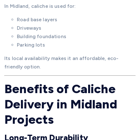
In Midland, caliche is used for:
Road base layers
Driveways
Building foundations
Parking lots
Its local availability makes it an affordable, eco-
friendly option.
Benefits of Caliche
Delivery in Midland
Projects
Long-Term Durability