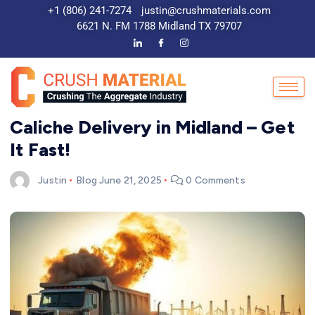
+1 (806) 241-7274
justin@crushmaterials.com
6621 N. FM 1788 Midland TX 79707
Caliche Delivery in Midland – Get
It Fast!
Justin
Blog
June 21, 2025
0 Comments