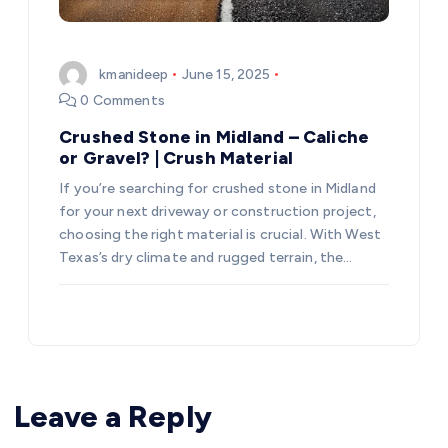
kmanideep
June 15, 2025
0 Comments
Crushed Stone in Midland – Caliche
or Gravel? | Crush Material
If you’re searching for crushed stone in Midland
for your next driveway or construction project,
choosing the right material is crucial. With West
Texas’s dry climate and rugged terrain, the…
Leave a Reply