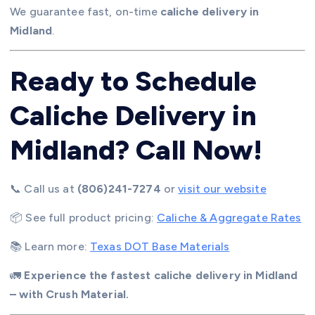
We guarantee fast, on-time
caliche delivery in
Midland
.
Ready to Schedule
Caliche Delivery in
Midland? Call Now!
📞 Call us at
(806)241-7274
or
visit our website
📦 See full product pricing:
Caliche & Aggregate Rates
📚 Learn more:
Texas DOT Base Materials
🚛
Experience the fastest caliche delivery in Midland
– with Crush Material.