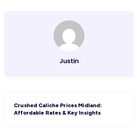
Justin
Crushed Caliche Prices Midland:
Affordable Rates & Key Insights