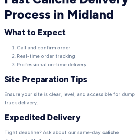
Process in Midland
What to Expect
Call and confirm order
Real-time order tracking
Professional on-time delivery
Site Preparation Tips
Ensure your site is clear, level, and accessible for dump
truck delivery.
Expedited Delivery
Tight deadline? Ask about our same-day
caliche