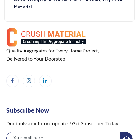
Material
Quality Aggregates for Every Home Project,
Delivered to Your Doorstep
Subscribe Now
Don’t miss our future updates! Get Subscribed Today!