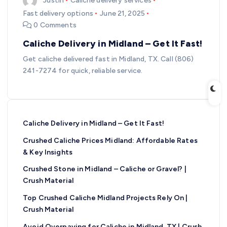
Justin
Caliche delivery services
Fast delivery options
June 21, 2025
0 Comments
Caliche Delivery in Midland – Get It Fast!
Get caliche delivered fast in Midland, TX. Call (806)
241-7274 for quick, reliable service.
Caliche Delivery in Midland – Get It Fast!
Crushed Caliche Prices Midland: Affordable Rates
& Key Insights
Crushed Stone in Midland – Caliche or Gravel? |
Crush Material
Top Crushed Caliche Midland Projects Rely On |
Crush Material
Avoid Overpaying for Caliche in Midland, TX | Crush