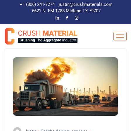
+1 (806) 241-7274
justin@crushmaterials.com
6621 N. FM 1788 Midland TX 79707